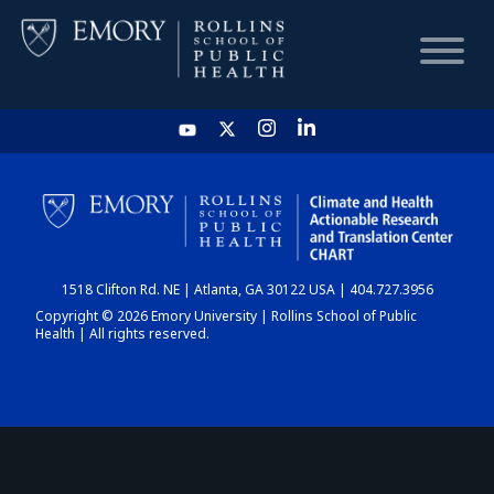
HOME
CHART
1518 Clifton Rd. NE | Atlanta, GA 30122 USA | 404.727.3956
DASHBOARD
Copyright © 2026 Emory University | Rollins School of Public
Health | All rights reserved.
NEWS