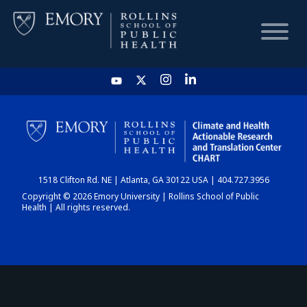
HOME
CHART
1518 Clifton Rd. NE | Atlanta, GA 30122 USA | 404.727.3956
DASHBOARD
Copyright © 2026 Emory University | Rollins School of Public
Health | All rights reserved.
NEWS