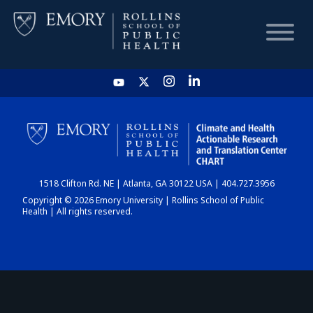
HOME
CHART
1518 Clifton Rd. NE | Atlanta, GA 30122 USA | 404.727.3956
DASHBOARD
Copyright © 2026 Emory University | Rollins School of Public
Health | All rights reserved.
NEWS