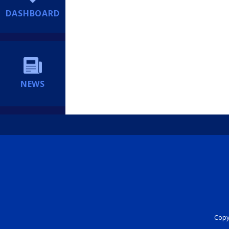
DASHBOARD
NEWS
Copyr