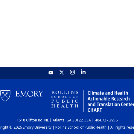
1518 Clifton Rd. NE | Atlanta, GA 30122 USA | 404.727.3956
ight © 2026 Emory University | Rollins School of Public Health | All rights res