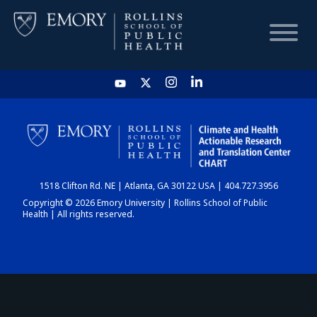
HOME
CHART
1518 Clifton Rd. NE | Atlanta, GA 30122 USA | 404.727.3956
DASHBOARD
Copyright © 2026 Emory University | Rollins School of Public
Health | All rights reserved.
NEWS