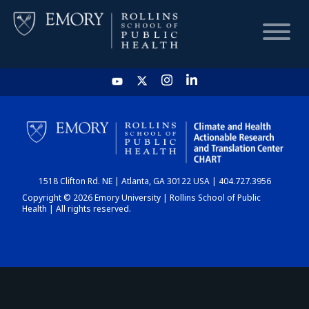
HOME
CHART
1518 Clifton Rd. NE | Atlanta, GA 30122 USA | 404.727.3956
DASHBOARD
Copyright © 2026 Emory University | Rollins School of Public
Health | All rights reserved.
NEWS