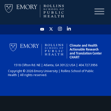
HOME
CHART
1518 Clifton Rd. NE | Atlanta, GA 30122 USA | 404.727.3956
DASHBOARD
Copyright © 2026 Emory University | Rollins School of Public
Health | All rights reserved.
NEWS