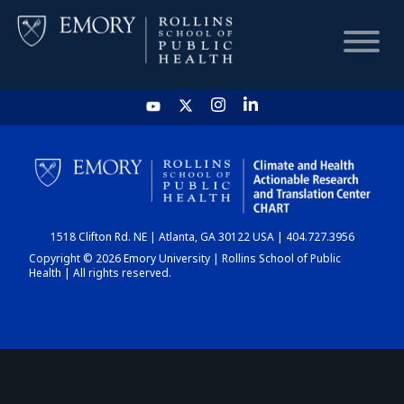
HOME
CHART
1518 Clifton Rd. NE | Atlanta, GA 30122 USA | 404.727.3956
DASHBOARD
Copyright © 2026 Emory University | Rollins School of Public
Health | All rights reserved.
NEWS