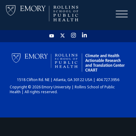
HOME
CHART
1518 Clifton Rd. NE | Atlanta, GA 30122 USA | 404.727.3956
DASHBOARD
Copyright © 2026 Emory University | Rollins School of Public
Health | All rights reserved.
NEWS