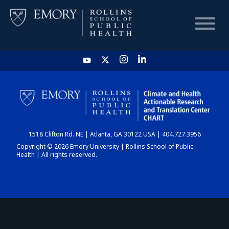
HOME
CHART
1518 Clifton Rd. NE | Atlanta, GA 30122 USA | 404.727.3956
DASHBOARD
Copyright © 2026 Emory University | Rollins School of Public
Health | All rights reserved.
NEWS