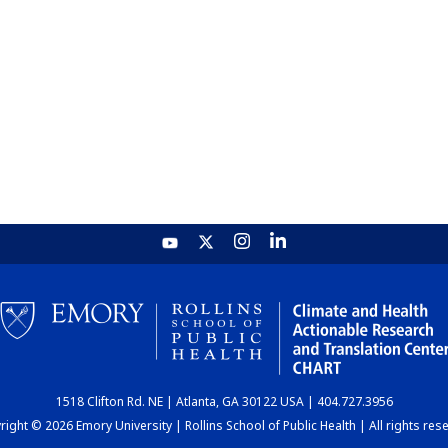
1518 Clifton Rd. NE | Atlanta, GA 30122 USA | 404.727.3956
ight © 2026 Emory University | Rollins School of Public Health | All rights res