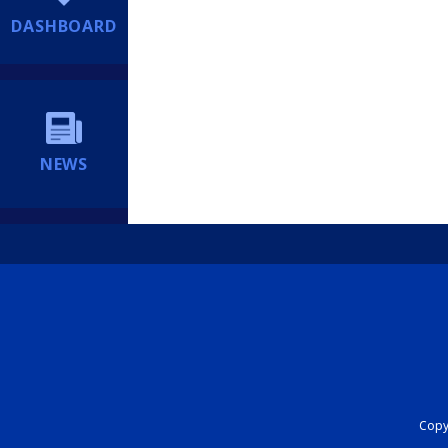
DASHBOARD
NEWS
Copyr