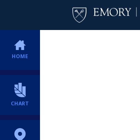
HOME
CHART