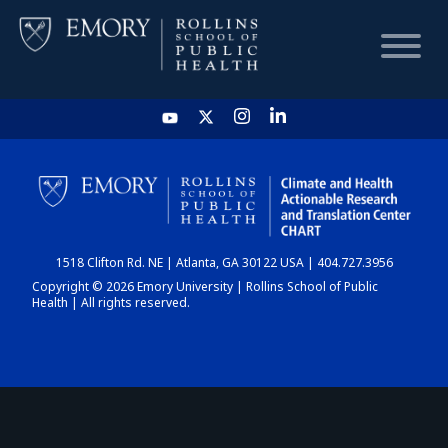
HOME
CHART
1518 Clifton Rd. NE | Atlanta, GA 30122 USA | 404.727.3956
DASHBOARD
Copyright © 2026 Emory University | Rollins School of Public
Health | All rights reserved.
NEWS