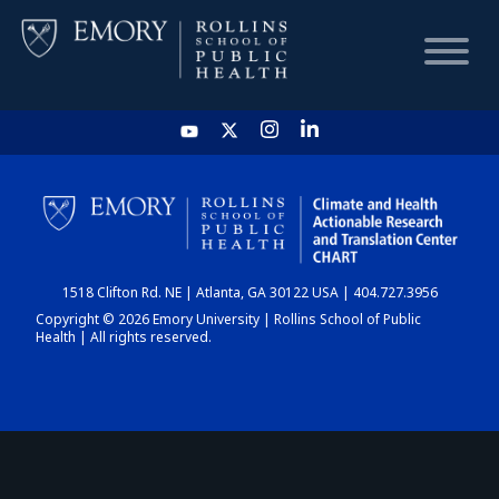
HOME
CHART
1518 Clifton Rd. NE | Atlanta, GA 30122 USA | 404.727.3956
DASHBOARD
Copyright © 2026 Emory University | Rollins School of Public
Health | All rights reserved.
NEWS