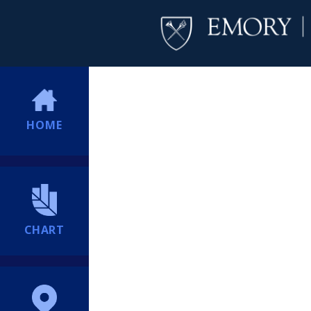
HOME
CHART