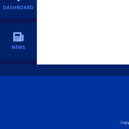
DASHBOARD
NEWS
Copyr