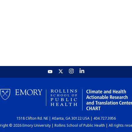
1518 Clifton Rd. NE | Atlanta, GA 30122 USA | 404.727.3956
ight © 2026 Emory University | Rollins School of Public Health | All rights res