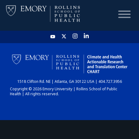
HOME
CHART
1518 Clifton Rd. NE | Atlanta, GA 30122 USA | 404.727.3956
DASHBOARD
Copyright © 2026 Emory University | Rollins School of Public
Health | All rights reserved.
NEWS