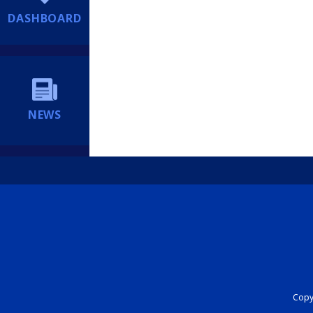
DASHBOARD
NEWS
Copyr