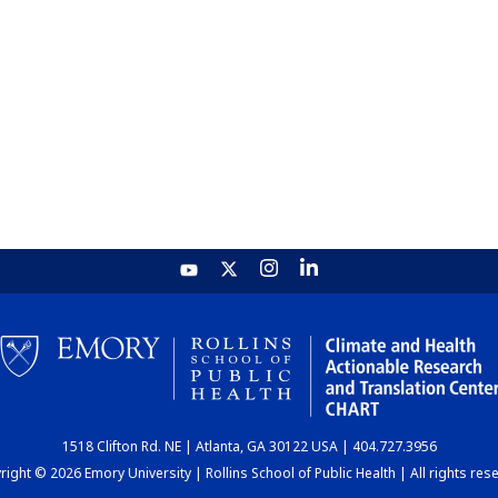
1518 Clifton Rd. NE | Atlanta, GA 30122 USA | 404.727.3956
ight © 2026 Emory University | Rollins School of Public Health | All rights res