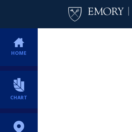
HOME
CHART