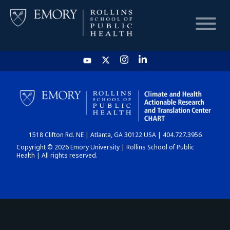
HOME
CHART
1518 Clifton Rd. NE | Atlanta, GA 30122 USA | 404.727.3956
DASHBOARD
Copyright © 2026 Emory University | Rollins School of Public
Health | All rights reserved.
NEWS