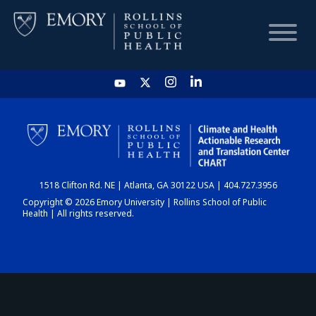
HOME
CHART
1518 Clifton Rd. NE | Atlanta, GA 30122 USA | 404.727.3956
DASHBOARD
Copyright © 2026 Emory University | Rollins School of Public
Health | All rights reserved.
NEWS