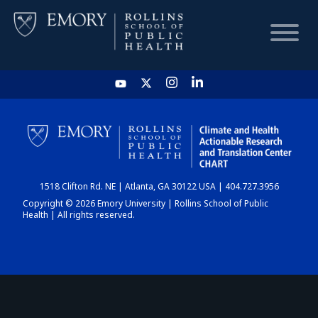
HOME
CHART
1518 Clifton Rd. NE | Atlanta, GA 30122 USA | 404.727.3956
DASHBOARD
Copyright © 2026 Emory University | Rollins School of Public
Health | All rights reserved.
NEWS