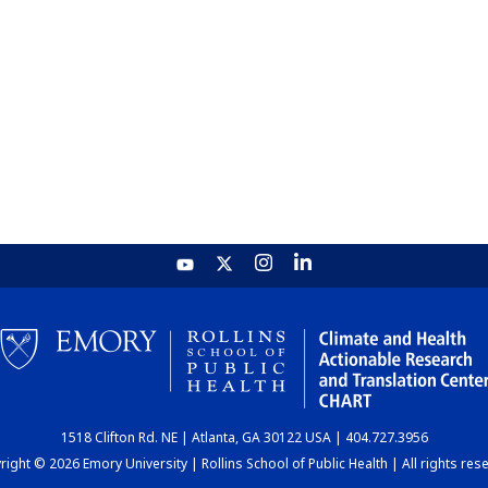
1518 Clifton Rd. NE | Atlanta, GA 30122 USA | 404.727.3956
ight © 2026 Emory University | Rollins School of Public Health | All rights res