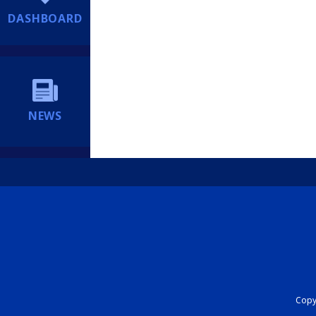
DASHBOARD
NEWS
Copyr