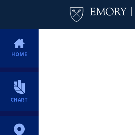
HOME
CHART