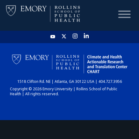
HOME
CHART
1518 Clifton Rd. NE | Atlanta, GA 30122 USA | 404.727.3956
DASHBOARD
Copyright © 2026 Emory University | Rollins School of Public
Health | All rights reserved.
NEWS