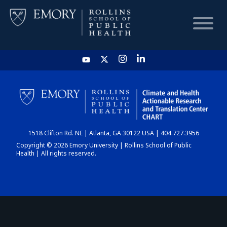
HOME
CHART
1518 Clifton Rd. NE | Atlanta, GA 30122 USA | 404.727.3956
DASHBOARD
Copyright © 2026 Emory University | Rollins School of Public
Health | All rights reserved.
NEWS