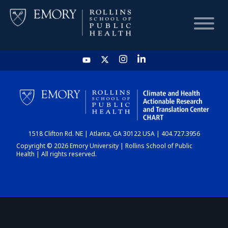
HOME
CHART
1518 Clifton Rd. NE | Atlanta, GA 30122 USA | 404.727.3956
DASHBOARD
Copyright © 2026 Emory University | Rollins School of Public
Health | All rights reserved.
NEWS