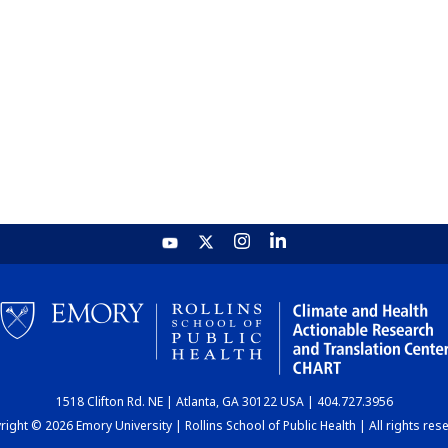
1518 Clifton Rd. NE | Atlanta, GA 30122 USA | 404.727.3956
ight © 2026 Emory University | Rollins School of Public Health | All rights res