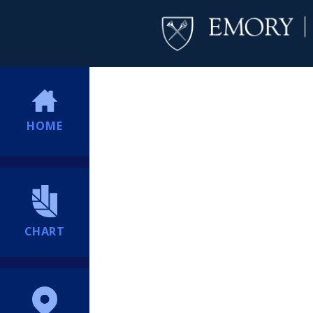
HOME
CHART