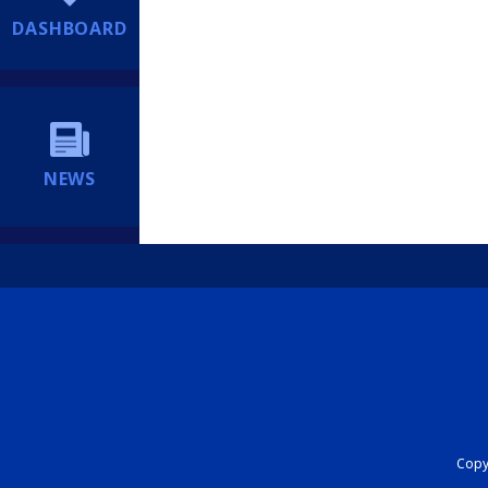
DASHBOARD
NEWS
Copyr