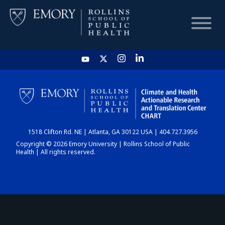
HOME
CHART
1518 Clifton Rd. NE | Atlanta, GA 30122 USA | 404.727.3956
DASHBOARD
Copyright © 2026 Emory University | Rollins School of Public
Health | All rights reserved.
NEWS