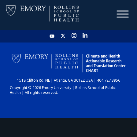
HOME
CHART
1518 Clifton Rd. NE | Atlanta, GA 30122 USA | 404.727.3956
DASHBOARD
Copyright © 2026 Emory University | Rollins School of Public
Health | All rights reserved.
NEWS