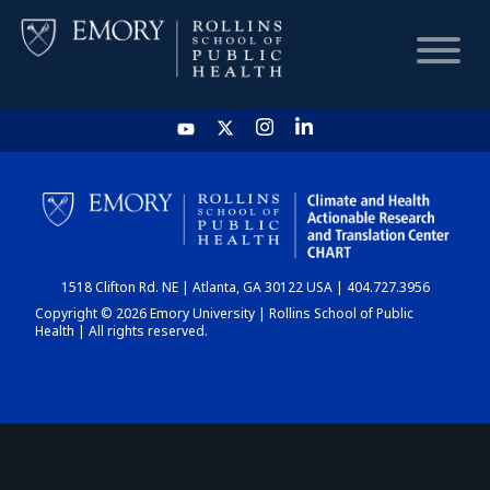
HOME
CHART
1518 Clifton Rd. NE | Atlanta, GA 30122 USA | 404.727.3956
DASHBOARD
Copyright © 2026 Emory University | Rollins School of Public
Health | All rights reserved.
NEWS