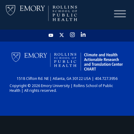
HOME
CHART
1518 Clifton Rd. NE | Atlanta, GA 30122 USA | 404.727.3956
DASHBOARD
Copyright © 2026 Emory University | Rollins School of Public
Health | All rights reserved.
NEWS