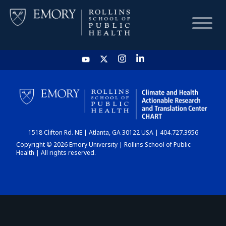
HOME
CHART
1518 Clifton Rd. NE | Atlanta, GA 30122 USA | 404.727.3956
DASHBOARD
Copyright © 2026 Emory University | Rollins School of Public
Health | All rights reserved.
NEWS