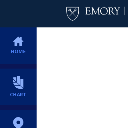
HOME
CHART