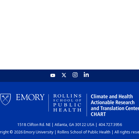
1518 Clifton Rd. NE | Atlanta, GA 30122 USA | 404.727.3956
ight © 2026 Emory University | Rollins School of Public Health | All rights res