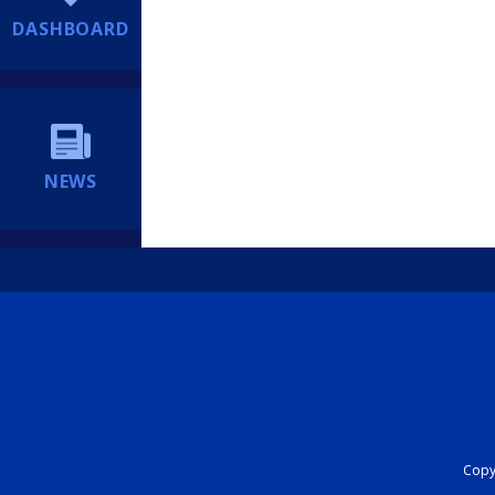
DASHBOARD
NEWS
Copyr