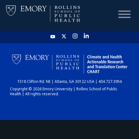
HOME
CHART
1518 Clifton Rd. NE | Atlanta, GA 30122 USA | 404.727.3956
DASHBOARD
Copyright © 2026 Emory University | Rollins School of Public
Health | All rights reserved.
NEWS