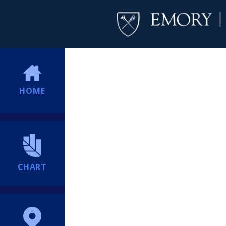
HOME
CHART