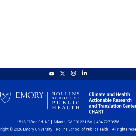
1518 Clifton Rd. NE | Atlanta, GA 30122 USA | 404.727.3956
ight © 2026 Emory University | Rollins School of Public Health | All rights res