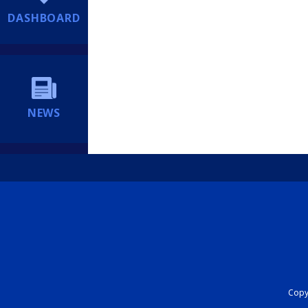
DASHBOARD
NEWS
Copyr