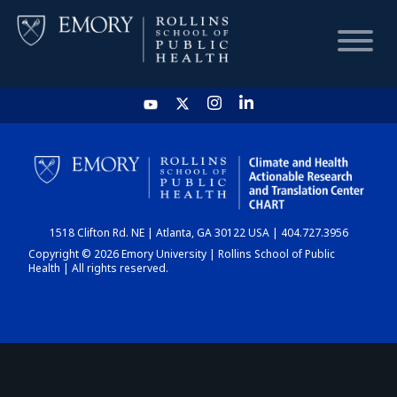
HOME
CHART
1518 Clifton Rd. NE | Atlanta, GA 30122 USA | 404.727.3956
DASHBOARD
Copyright © 2026 Emory University | Rollins School of Public
Health | All rights reserved.
NEWS