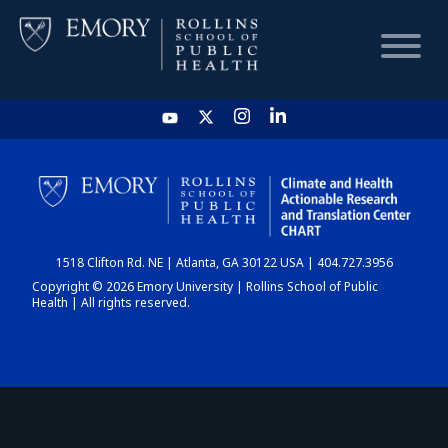
HOME
CHART
1518 Clifton Rd. NE | Atlanta, GA 30122 USA | 404.727.3956
DASHBOARD
Copyright © 2026 Emory University | Rollins School of Public
Health | All rights reserved.
NEWS