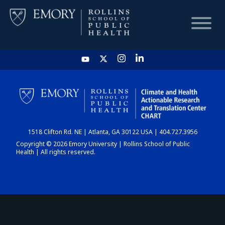
HOME
CHART
1518 Clifton Rd. NE | Atlanta, GA 30122 USA | 404.727.3956
DASHBOARD
Copyright © 2026 Emory University | Rollins School of Public
Health | All rights reserved.
NEWS