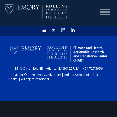
HOME
CHART
1518 Clifton Rd. NE | Atlanta, GA 30122 USA | 404.727.3956
DASHBOARD
Copyright © 2026 Emory University | Rollins School of Public
Health | All rights reserved.
NEWS