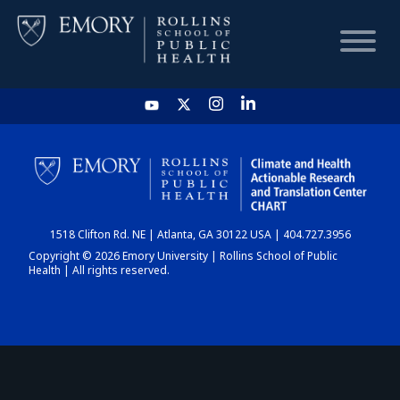
HOME
CHART
1518 Clifton Rd. NE | Atlanta, GA 30122 USA | 404.727.3956
DASHBOARD
Copyright © 2026 Emory University | Rollins School of Public
Health | All rights reserved.
NEWS