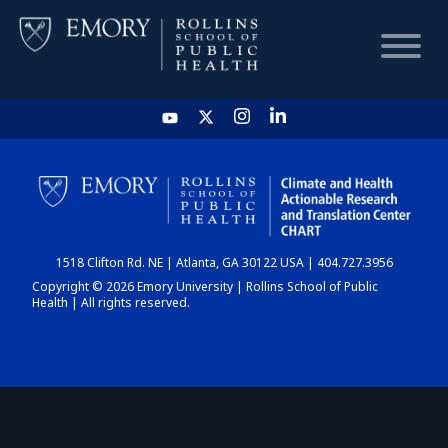
HOME
CHART
1518 Clifton Rd. NE | Atlanta, GA 30122 USA | 404.727.3956
DASHBOARD
Copyright © 2026 Emory University | Rollins School of Public
Health | All rights reserved.
NEWS