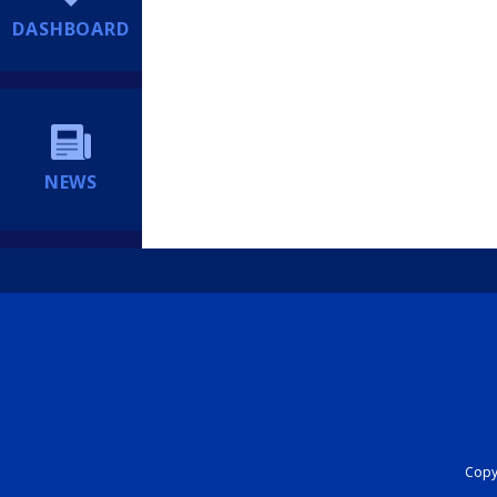
DASHBOARD
NEWS
Copyr