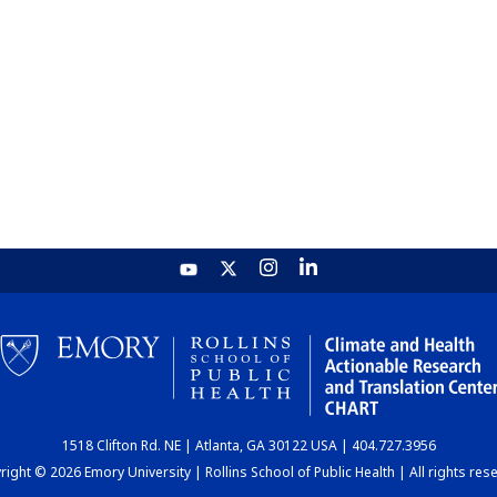
1518 Clifton Rd. NE | Atlanta, GA 30122 USA | 404.727.3956
ight © 2026 Emory University | Rollins School of Public Health | All rights res