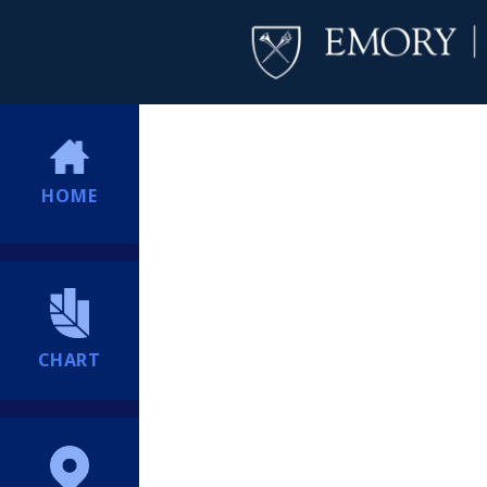
HOME
CHART