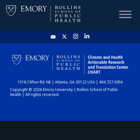
HOME
CHART
1518 Clifton Rd. NE | Atlanta, GA 30122 USA | 404.727.3956
DASHBOARD
Copyright © 2026 Emory University | Rollins School of Public
Health | All rights reserved.
NEWS