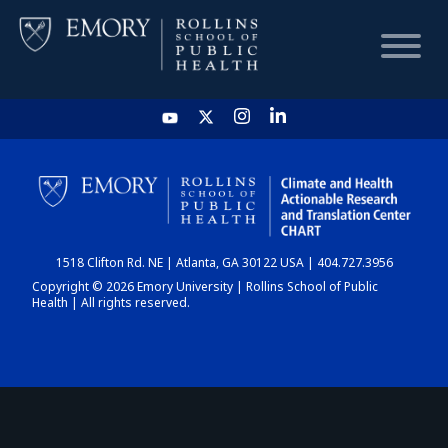
HOME
CHART
1518 Clifton Rd. NE | Atlanta, GA 30122 USA | 404.727.3956
DASHBOARD
Copyright © 2026 Emory University | Rollins School of Public
Health | All rights reserved.
NEWS