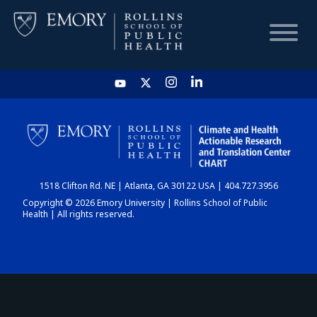
HOME
CHART
1518 Clifton Rd. NE | Atlanta, GA 30122 USA | 404.727.3956
DASHBOARD
Copyright © 2026 Emory University | Rollins School of Public
Health | All rights reserved.
NEWS