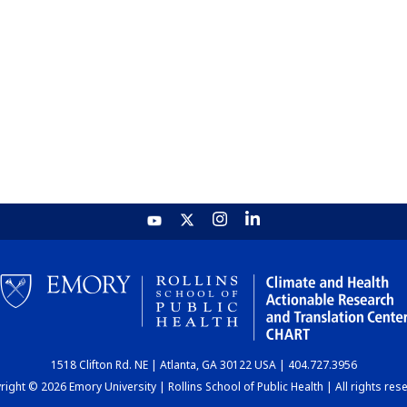
1518 Clifton Rd. NE | Atlanta, GA 30122 USA | 404.727.3956
ight © 2026 Emory University | Rollins School of Public Health | All rights res