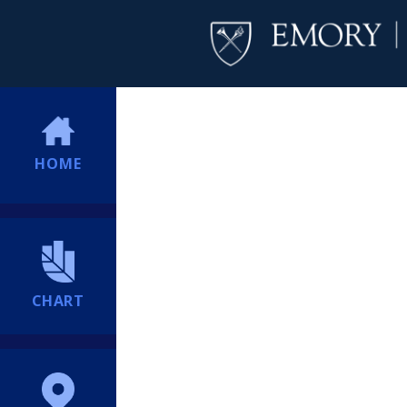
HOME
CHART