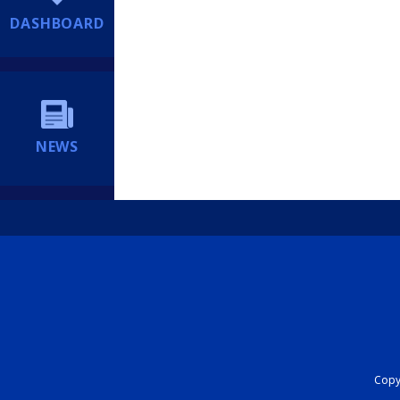
DASHBOARD
NEWS
Copyr