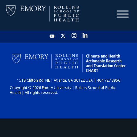
HOME
CHART
1518 Clifton Rd. NE | Atlanta, GA 30122 USA | 404.727.3956
DASHBOARD
Copyright © 2026 Emory University | Rollins School of Public
Health | All rights reserved.
NEWS