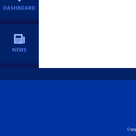
DASHBOARD
NEWS
Copyr