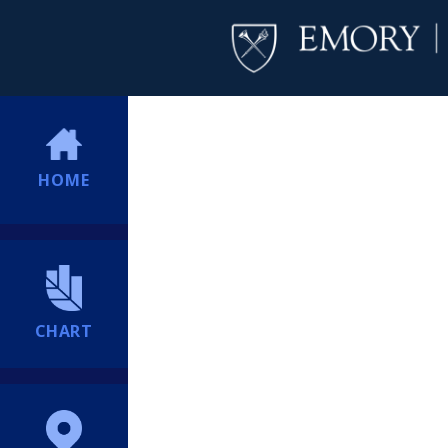
HOME
CHART