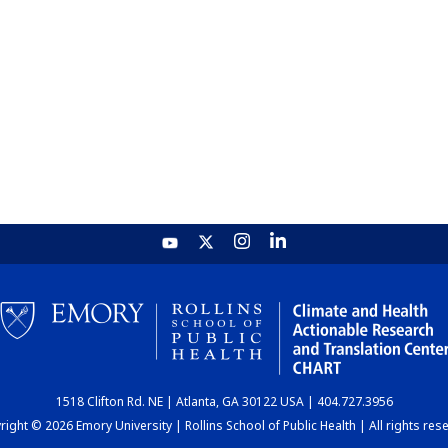
1518 Clifton Rd. NE | Atlanta, GA 30122 USA | 404.727.3956
ight © 2026 Emory University | Rollins School of Public Health | All rights res