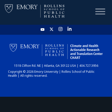
HOME
CHART
1518 Clifton Rd. NE | Atlanta, GA 30122 USA | 404.727.3956
DASHBOARD
Copyright © 2026 Emory University | Rollins School of Public
Health | All rights reserved.
NEWS