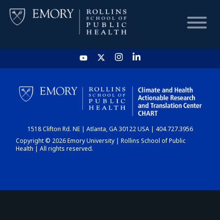
HOME
CHART
1518 Clifton Rd. NE | Atlanta, GA 30122 USA | 404.727.3956
DASHBOARD
Copyright © 2026 Emory University | Rollins School of Public
Health | All rights reserved.
NEWS