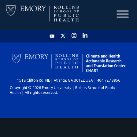
HOME
CHART
1518 Clifton Rd. NE | Atlanta, GA 30122 USA | 404.727.3956
DASHBOARD
Copyright © 2026 Emory University | Rollins School of Public
Health | All rights reserved.
NEWS