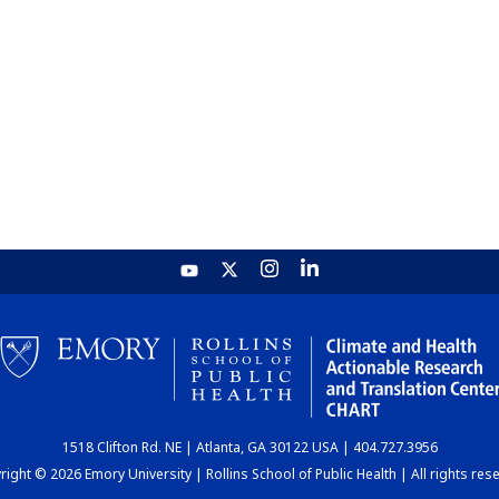
1518 Clifton Rd. NE | Atlanta, GA 30122 USA | 404.727.3956
ight © 2026 Emory University | Rollins School of Public Health | All rights res