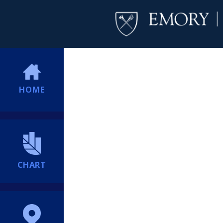
HOME
CHART