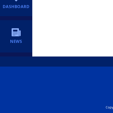
DASHBOARD
NEWS
Copyr