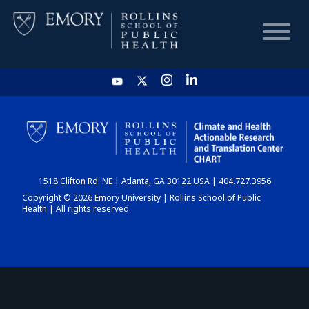
HOME
CHART
1518 Clifton Rd. NE | Atlanta, GA 30122 USA | 404.727.3956
DASHBOARD
Copyright © 2026 Emory University | Rollins School of Public
Health | All rights reserved.
NEWS